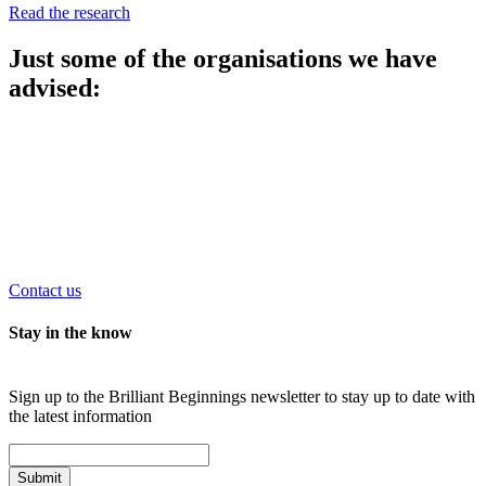
Read the research
Just some of the organisations we have
advised:
Contact us
Stay in the know
Sign up to the Brilliant Beginnings newsletter to stay up to date with
the latest information
Submit