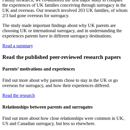
the experiences of UK families conceiving through surrogacy in the
UK and overseas. Our research involved 203 UK families, of whom
2/3 had gone overseas for surrogacy.
The study made important findings about why UK parents are
choosing UK or international surrogacy, and in understanding the
experiences parents have in different surrogacy destinations.
Read a summary
Read the published peer-reviewed research papers
Parents’ motivations and experiences
Find out more about why parents chose to stay in the UK or go
overseas for surrogacy, and how their experiences differed.
Read the research
Relationships between parents and surrogates
Find out more about how close relationships were common in UK,
US and Canadian surrogacy, but less so elsewhere.