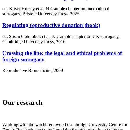
ed. Kirsty Horsey et al, N Gamble chapter on international
surrogacy, Bristole University Press, 2025
Regulating reproductive donation (book)
ed. Susan Golombok et al, N Gamble chapter on UK surrogacy,
Cambridge University Press, 2016
Crossing the line: the legal and ethical problems of
foreign surrogacy
Reproductive Biomedicine, 2009
Our research
Working with the world-renowned Cambridge University Centre for
Family Research, we co-authored the first major study to compare