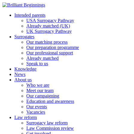
Intended parents
USA Surrogacy Pathway
Already matched (UK)
UK Surrogacy Pathway
Surrogates
Our matching process
Our preparation programme
Our professional support
Already matched
Speak to us
Knowledge
News
About us
Who we are
Meet our team
Our campaigning
Education and awareness
Our events
Vacancies
Law reform
Surrogacy law reform
Law Commission review
Get involved