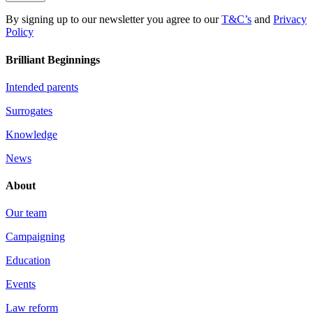
By signing up to our newsletter you agree to our
T&C’s
and
Privacy
Policy
Brilliant Beginnings
Intended parents
Surrogates
Knowledge
News
About
Our team
Campaigning
Education
Events
Law reform