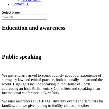
Contact us
Select Page
Education and awareness
Public speaking
We are regularly asked to speak publicly about our experience of
surrogacy law and ethical practice, both nationally and around the
world. Highlights include speaking in the House of Lords,
addressing an Irish Parliamentary Committee and speaking at an
international conference in New York.
We raise awareness at LGBTQ+ diversity events and seminars for
families, and we give training to fertility clinics and other