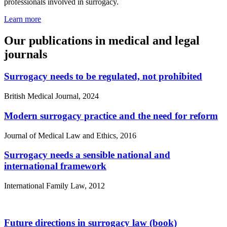
professionals involved in surrogacy.
Learn more
Our publications in medical and legal
journals
Surrogacy needs to be regulated, not prohibited
British Medical Journal, 2024
Modern surrogacy practice and the need for reform
Journal of Medical Law and Ethics, 2016
Surrogacy needs a sensible national and
international framework
International Family Law, 2012
Future directions in surrogacy law (book)