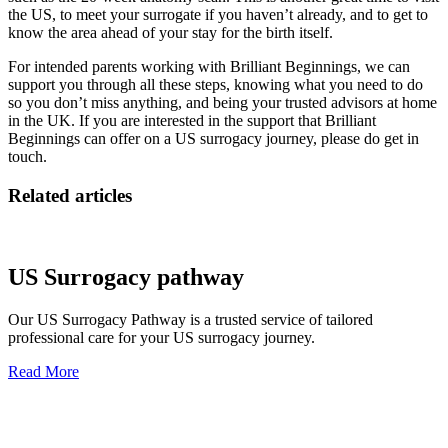
the US, to meet your surrogate if you haven’t already, and to get to
know the area ahead of your stay for the birth itself.
For intended parents working with Brilliant Beginnings, we can
support you through all these steps, knowing what you need to do
so you don’t miss anything, and being your trusted advisors at home
in the UK. If you are interested in the support that Brilliant
Beginnings can offer on a US surrogacy journey, please do get in
touch.
Related articles
US Surrogacy pathway
Our US Surrogacy Pathway is a trusted service of tailored
professional care for your US surrogacy journey.
Read More