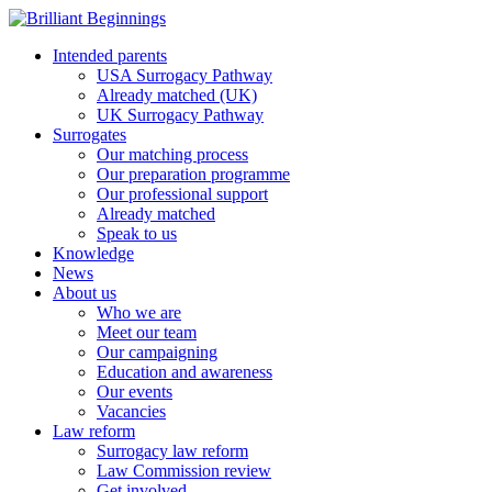
Intended parents
USA Surrogacy Pathway
Already matched (UK)
UK Surrogacy Pathway
Surrogates
Our matching process
Our preparation programme
Our professional support
Already matched
Speak to us
Knowledge
News
About us
Who we are
Meet our team
Our campaigning
Education and awareness
Our events
Vacancies
Law reform
Surrogacy law reform
Law Commission review
Get involved