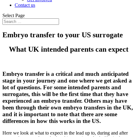
Contact us
Select Page
Embryo transfer to your US surrogate
What UK intended parents can expect
Embryo transfer is a critical and much anticipated
stage in your journey and one where we get asked a
lot of questions. For some intended parents and
surrogates, this will be the first time that they have
experienced an embryo transfer. Others may have
been through their own embryo transfers in the UK,
and it is important to note that there are some
differences in how this works in the US.
Here we look at what to expect in the lead up to, during and after