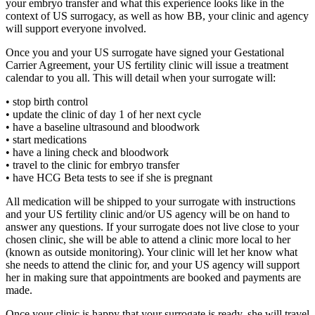
your embryo transfer and what this experience looks like in the
context of US surrogacy, as well as how BB, your clinic and agency
will support everyone involved.
Once you and your US surrogate have signed your Gestational
Carrier Agreement, your US fertility clinic will issue a treatment
calendar to you all. This will detail when your surrogate will:
• stop birth control
• update the clinic of day 1 of her next cycle
• have a baseline ultrasound and bloodwork
• start medications
• have a lining check and bloodwork
• travel to the clinic for embryo transfer
• have HCG Beta tests to see if she is pregnant
All medication will be shipped to your surrogate with instructions
and your US fertility clinic and/or US agency will be on hand to
answer any questions. If your surrogate does not live close to your
chosen clinic, she will be able to attend a clinic more local to her
(known as outside monitoring). Your clinic will let her know what
she needs to attend the clinic for, and your US agency will support
her in making sure that appointments are booked and payments are
made.
Once your clinic is happy that your surrogate is ready, she will travel