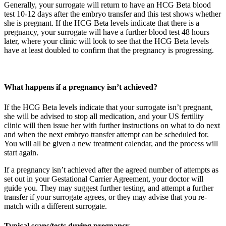
Generally, your surrogate will return to have an HCG Beta blood
test 10-12 days after the embryo transfer and this test shows whether
she is pregnant. If the HCG Beta levels indicate that there is a
pregnancy, your surrogate will have a further blood test 48 hours
later, where your clinic will look to see that the HCG Beta levels
have at least doubled to confirm that the pregnancy is progressing.
What happens if a pregnancy isn’t achieved?
If the HCG Beta levels indicate that your surrogate isn’t pregnant,
she will be advised to stop all medication, and your US fertility
clinic will then issue her with further instructions on what to do next
and when the next embryo transfer attempt can be scheduled for.
You will all be given a new treatment calendar, and the process will
start again.
If a pregnancy isn’t achieved after the agreed number of attempts as
set out in your Gestational Carrier Agreement, your doctor will
guide you. They may suggest further testing, and attempt a further
transfer if your surrogate agrees, or they may advise that you re-
match with a different surrogate.
Typical scans/tests during pregnancy