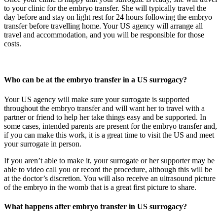
to your clinic for the embryo transfer. She will typically travel the
day before and stay on light rest for 24 hours following the embryo
transfer before travelling home. Your US agency will arrange all
travel and accommodation, and you will be responsible for those
costs.
Who can be at the embryo transfer in a US surrogacy?
Your US agency will make sure your surrogate is supported
throughout the embryo transfer and will want her to travel with a
partner or friend to help her take things easy and be supported. In
some cases, intended parents are present for the embryo transfer and,
if you can make this work, it is a great time to visit the US and meet
your surrogate in person.
If you aren’t able to make it, your surrogate or her supporter may be
able to video call you or record the procedure, although this will be
at the doctor’s discretion. You will also receive an ultrasound picture
of the embryo in the womb that is a great first picture to share.
What happens after embryo transfer in US surrogacy?