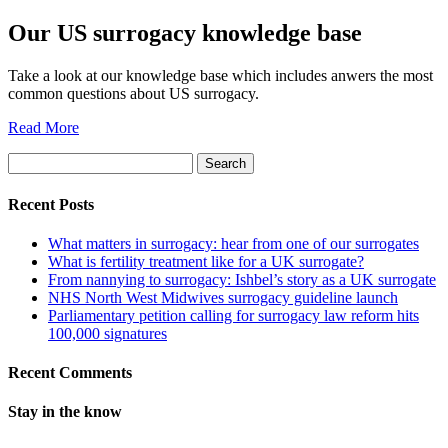
Our US surrogacy knowledge base
Take a look at our knowledge base which includes anwers the most
common questions about US surrogacy.
Read More
Search
for:
Recent Posts
What matters in surrogacy: hear from one of our surrogates
What is fertility treatment like for a UK surrogate?
From nannying to surrogacy: Ishbel’s story as a UK surrogate
NHS North West Midwives surrogacy guideline launch
Parliamentary petition calling for surrogacy law reform hits
100,000 signatures
Recent Comments
Stay in the know