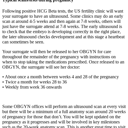
Following positive HCG Beta tests, the US fertility clinic will want
your surrogate to have an ultrasound. Some clinics may do an early
scan at around 4-5 weeks and then again at 7-8 weeks, others will
just have the surrogate attend at 7-8 weeks. The early ultrasound is
to check that the embryo is developing correctly in the right place,
the later ultrasound checks development and at this stage a heartbeat
can sometimes be seen.
Your surrogate will then be released to her OBGYN for care
throughout the remainder of the pregnancy with instructions on
when to stop taking the medications prescribed. Once released to an
OBGYN, the surrogate will see her doctor:
• About once a month between weeks 4 and 28 of the pregnancy
• Twice a month for weeks 28 to 36
• Weekly from week 36 onwards
Some OBGYN offices will perform an ultrasound scan at every visit
but there will be a minimum of a full anatomy scan around 20 weeks
of pregnancy for those that don’t. You will be kept updated on the
pregnancy as it progresses and will be involved in key milestones
such as the 20-week anatomy scan. This is another great time to visit