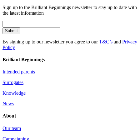
Sign up to the Brilliant Beginnings newsletter to stay up to date with
the latest information
Submit
By signing up to our newsletter you agree to our
T&C’s
and
Privacy
Policy
Brilliant Beginnings
Intended parents
Surrogates
Knowledge
News
About
Our team
Campaigning