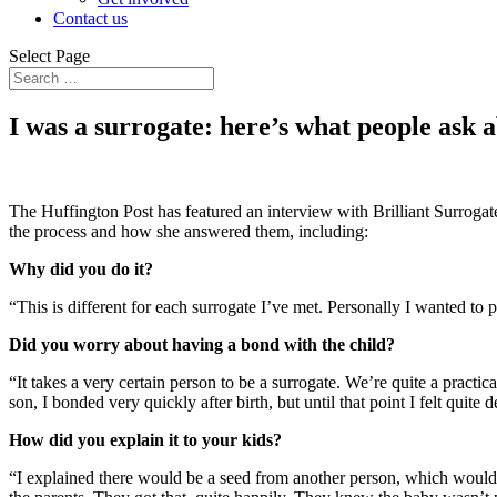
Contact us
Select Page
I was a surrogate: here’s what people ask 
The Huffington Post has featured an interview with Brilliant Surroga
the process and how she answered them, including:
Why did you do it?
“This is different for each surrogate I’ve met. Personally I wanted to
Did you worry about having a bond with the child?
“It takes a very certain person to be a surrogate. We’re quite a practi
son, I bonded very quickly after birth, but until that point I felt quite 
How did you explain it to your kids?
“I explained there would be a seed from another person, which would