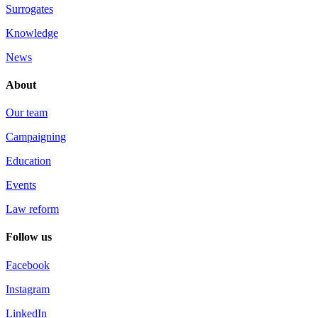
Surrogates
Knowledge
News
About
Our team
Campaigning
Education
Events
Law reform
Follow us
Facebook
Instagram
LinkedIn