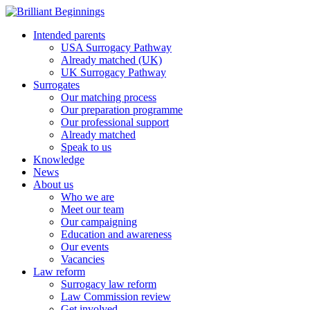
Intended parents
USA Surrogacy Pathway
Already matched (UK)
UK Surrogacy Pathway
Surrogates
Our matching process
Our preparation programme
Our professional support
Already matched
Speak to us
Knowledge
News
About us
Who we are
Meet our team
Our campaigning
Education and awareness
Our events
Vacancies
Law reform
Surrogacy law reform
Law Commission review
Get involved