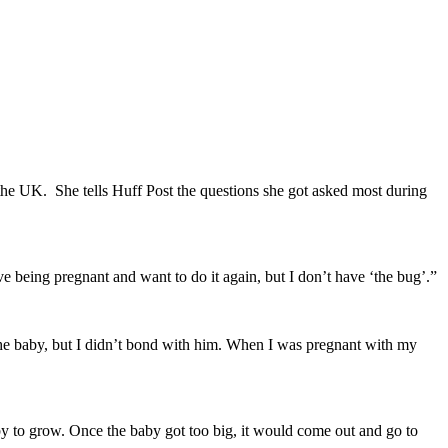
the UK. She tells Huff Post the questions she got asked most during
e being pregnant and want to do it again, but I don’t have ‘the bug’.”
ut the baby, but I didn’t bond with him. When I was pregnant with my
y to grow. Once the baby got too big, it would come out and go to