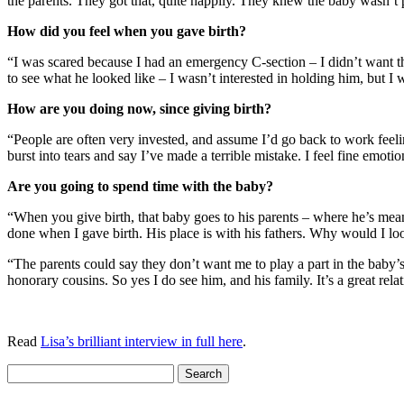
the parents. They got that, quite happily. They knew the baby wasn’t 
How did you feel when you gave birth?
“I was scared because I had an emergency C-section – I didn’t want that
to see what he looked like – I wasn’t interested in holding him, but
How are you doing now, since giving birth?
“People are often very invested, and assume I’d go back to work fe
burst into tears and say I’ve made a terrible mistake. I feel fine emot
Are you going to spend time with the baby?
“When you give birth, that baby goes to his parents – where he’s mea
done when I gave birth. His place is with his fathers. Why would I lo
“The parents could say they don’t want me to play a part in the baby’s
honorary cousins. So yes I do see him, and his family. It’s a great rel
Read
Lisa’s brilliant interview in full here
.
Search
for: