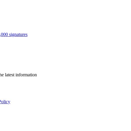
0,000 signatures
he latest information
Policy