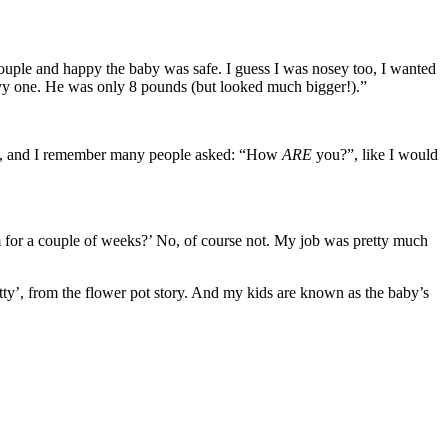
e couple and happy the baby was safe. I guess I was nosey too, I wanted
avy one. He was only 8 pounds (but looked much bigger!).”
ork, and I remember many people asked: “How
ARE
you?”, like I would
m for a couple of weeks?’ No, of course not. My job was pretty much
Potty’, from the flower pot story. And my kids are known as the baby’s