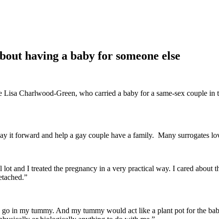
about having a baby for someone else
te Lisa Charlwood-Green, who carried a baby for a same-sex couple in 
 pay it forward and help a gay couple have a family. Many surrogates lov
cal lot and I treated the pregnancy in a very practical way. I cared abo
detached.”
 go in my tummy. And my tummy would act like a plant pot for the bab