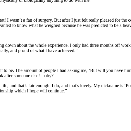
physically or biologically anything to do with me.”
! I wasn’t a fan of surgery. But after I just felt really pleased for th
 I wanted to know what he weighed because he was predicted to be a he
eling down about the whole experience. I only had three months off w
ionally, and proud of what I have achieved.”
nt to be. The amount of people I had asking me, ‘But will you have hi
ok after someone else’s baby?
 life, and that’s fair enough. I do, and that’s lovely. My nickname is ‘
ationship which I hope will continue.”