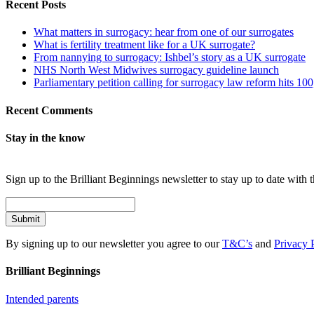
Recent Posts
What matters in surrogacy: hear from one of our surrogates
What is fertility treatment like for a UK surrogate?
From nannying to surrogacy: Ishbel’s story as a UK surrogate
NHS North West Midwives surrogacy guideline launch
Parliamentary petition calling for surrogacy law reform hits 10
Recent Comments
Stay in the know
Sign up to the Brilliant Beginnings newsletter to stay up to date with t
Submit
By signing up to our newsletter you agree to our
T&C’s
and
Privacy 
Brilliant Beginnings
Intended parents