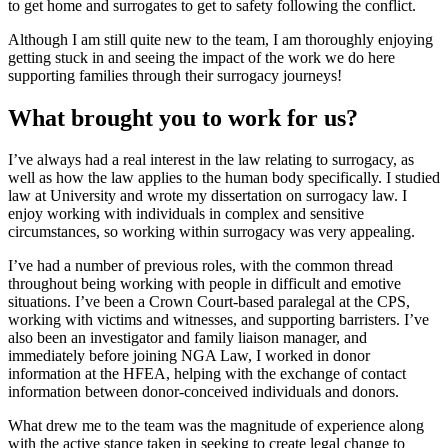
to get home and surrogates to get to safety following the conflict.
Although I am still quite new to the team, I am thoroughly enjoying
getting stuck in and seeing the impact of the work we do here
supporting families through their surrogacy journeys!
What brought you to work for us?
I’ve always had a real interest in the law relating to surrogacy, as
well as how the law applies to the human body specifically. I studied
law at University and wrote my dissertation on surrogacy law. I
enjoy working with individuals in complex and sensitive
circumstances, so working within surrogacy was very appealing.
I’ve had a number of previous roles, with the common thread
throughout being working with people in difficult and emotive
situations. I’ve been a Crown Court-based paralegal at the CPS,
working with victims and witnesses, and supporting barristers. I’ve
also been an investigator and family liaison manager, and
immediately before joining NGA Law, I worked in donor
information at the HFEA, helping with the exchange of contact
information between donor-conceived individuals and donors.
What drew me to the team was the magnitude of experience along
with the active stance taken in seeking to create legal change to