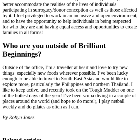
better accommodate the realities of the lives of individuals
participating in surrogacy/donor conception as well as those affected
by it. I feel privileged to work in an inclusive and open environment,
and to have the opportunity to help individuals in being respected
for who they are and having equal access and opportunities to create
families in all forms!
Who are you outside of Brilliant
Beginnings?
Outside of the office, I’m a traveller at heart and love to try new
things, especially new foods wherever possible. I’ve been lucky
enough to be able to travel to South East Asia and would like to
explore more, particularly the Philippines and northern Thailand. I
like to keep active, and recently took on the Tough Mudder on one
of the hottest days of the year! I’ve been scuba diving in a couple of
places around the world (and hope to do more!), I play netball
weekly and do pilates as often as I can.
By Robyn Jones