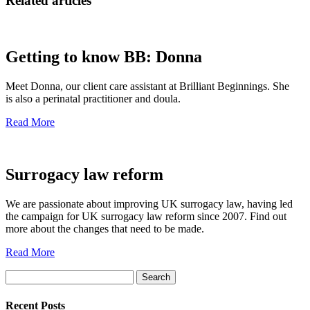
Related articles
Getting to know BB: Donna
Meet Donna, our client care assistant at Brilliant Beginnings. She
is also a perinatal practitioner and doula.
Read More
Surrogacy law reform
We are passionate about improving UK surrogacy law, having led
the campaign for UK surrogacy law reform since 2007. Find out
more about the changes that need to be made.
Read More
Search
for:
Recent Posts