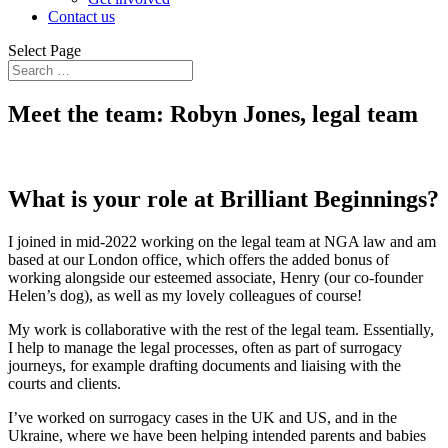
Contact us
Select Page
Meet the team: Robyn Jones, legal team
What is your role at Brilliant Beginnings?
I joined in mid-2022 working on the legal team at NGA law and am
based at our London office, which offers the added bonus of
working alongside our esteemed associate, Henry (our co-founder
Helen’s dog), as well as my lovely colleagues of course!
My work is collaborative with the rest of the legal team. Essentially,
I help to manage the legal processes, often as part of surrogacy
journeys, for example drafting documents and liaising with the
courts and clients.
I’ve worked on surrogacy cases in the UK and US, and in the
Ukraine, where we have been helping intended parents and babies