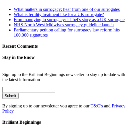
What matters in surrogacy: hear from one of our surrogates
What is fertility treatment like for a UK surrogate?
From nannying to surrogacy: Ishbel’s story as a UK surrogate
NHS North West Midwives surrogacy guideline launch
Parliamentary petition calling for surrogacy law reform hits
100,000 signatures
Recent Comments
Stay in the know
Sign up to the Brilliant Beginnings newsletter to stay up to date with
the latest information
Submit
By signing up to our newsletter you agree to our
T&C’s
and
Privacy
Policy
Brilliant Beginnings