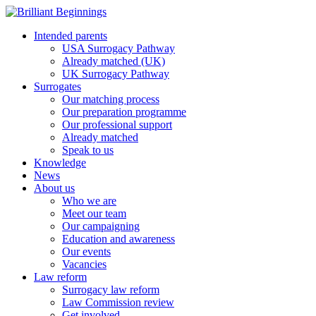
Intended parents
USA Surrogacy Pathway
Already matched (UK)
UK Surrogacy Pathway
Surrogates
Our matching process
Our preparation programme
Our professional support
Already matched
Speak to us
Knowledge
News
About us
Who we are
Meet our team
Our campaigning
Education and awareness
Our events
Vacancies
Law reform
Surrogacy law reform
Law Commission review
Get involved