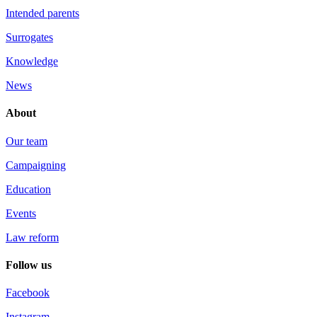
Intended parents
Surrogates
Knowledge
News
About
Our team
Campaigning
Education
Events
Law reform
Follow us
Facebook
Instagram