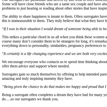
Some will have close friends who are a same sex couple and have alwa
problems to just hearing or reading about other stories that have inspi
The ability to share happiness is innate to them. Often surrogates have
this is immeasurable to them. They truly believe that what they have b
“
If I was in their situation I would dream of someone being able to he
This strikes a particular chord in us all when you think these women a
course many don’t consider them to be strangers for long, it’s remark
everything down to personality, similarities, pregnancy preferences to 
“
It certainly is a life changing experience and we are both very exci
We encourage everyone who contacts us to spend time thinking about 
offer them advice and support where needed.
Surrogates gain so much themselves by offering to help intended paren
amazing and truly inspiring mummy they have.
“Being given the chance to do that makes me happy and proud that I
Being a surrogate often completes a dream they have had for many years,
do….so our surrogates we thank you.