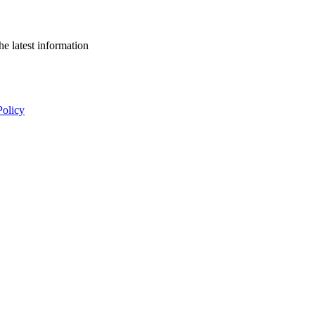
he latest information
Policy