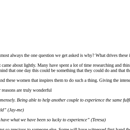
 Almost always the one question we get asked is why? What drives these
that came about lightly. Many have spent a lot of time researching and thi
mind that one day this could be something that they could do and that t
hind these women that inspires them to do such a thing. Giving the intend
reasons are truly wonderful
nsely. Being able to help another couple to experience the same fulfil
rld” (Jay-me)
 have what we have been so lucky to experience” (Teresa)
ng so precious to someone else. Some will have witnessed first-hand the