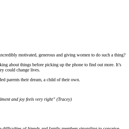
 incredibly motivated, generous and giving women to do such a thing?
nking about things before picking up the phone to find out more. It’s
hey could change lives.
ed parents their dream, a child of their own.
ment and joy feels very right” (Tracey)
 difficulties of friends and family members struggling to conceive.