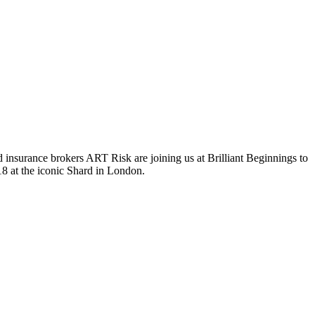
surance brokers ART Risk are joining us at Brilliant Beginnings to
18 at the iconic Shard in London.