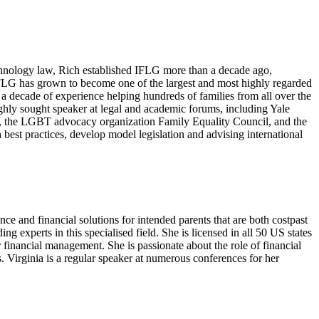
echnology law, Rich established IFLG more than a decade ago,
FLG has grown to become one of the largest and most highly regarded
 a decade of experience helping hundreds of families from all over the
ghly sought speaker at legal and academic forums, including Yale
od, the LGBT advocacy organization Family Equality Council, and the
est practices, develop model legislation and advising international
 and financial solutions for intended parents that are both costpast
ing experts in this specialised field. She is licensed in all 50 US states
or financial management. She is passionate about the role of financial
. Virginia is a regular speaker at numerous conferences for her