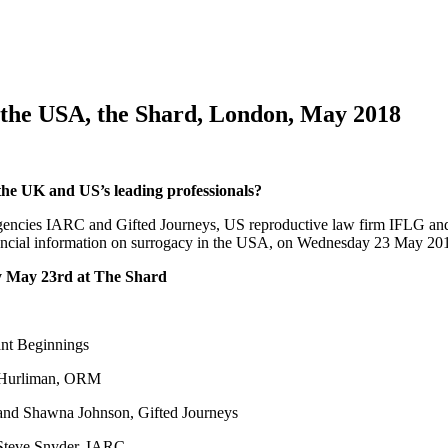
n the USA, the Shard, London, May 2018
the UK and US’s leading professionals?
cies IARC and Gifted Journeys, US reproductive law firm IFLG and in
financial information on surrogacy in the USA, on Wednesday 23 May 20
y May 23rd at The Shard
ant Beginnings
Hurliman, ORM
and Shawna Johnson, Gifted Journeys
Steve Snyder, IARC