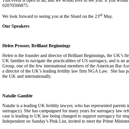
This event is open to all, and we would love to see you. If you would 
02070506875.
rd
We look forward to seeing you at the Shard on the 23
May.
Our Speakers
Helen Prosser, Brilliant Beginnings
Helen is the founder and director of Brilliant Beginnings, the UK’s f
UK families to navigate the practicalities of US surrogacy, and is 
Group, one of the few international members of the American Bar Ass
a director of the UK’s leading fertility law firm NGA Law. She has pa
the UK and internationally.
Natalie Gamble
Natalie is a leading UK fertility lawyer, who has represented parents 
surrogacy). She has campaigned for many years for surrogacy law refor
case is leading to UK law being changed to support surrogacy for si
Independent on Sunday’s Pink List, invited to meet the Prime Minist