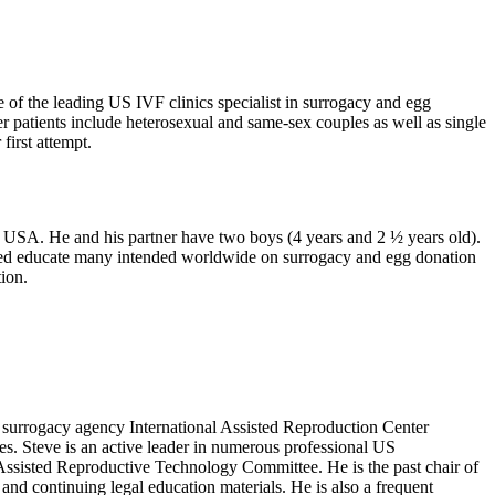
 of the leading US IVF clinics specialist in surrogacy and egg
patients include heterosexual and same-sex couples as well as single
first attempt.
 USA. He and his partner have two boys (4 years and 2 ½ years old).
elped educate many intended worldwide on surrogacy and egg donation
ion.
 surrogacy agency International Assisted Reproduction Center
es. Steve is an active leader in numerous professional US
sisted Reproductive Technology Committee. He is the past chair of
d continuing legal education materials. He is also a frequent