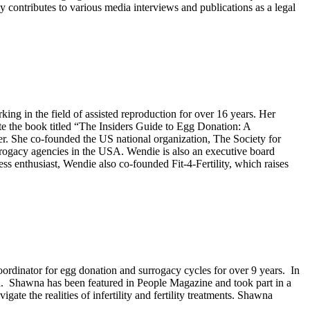
ly contributes to various media interviews and publications as a legal
g in the field of assisted reproduction for over 16 years. Her
e the book titled “The Insiders Guide to Egg Donation: A
 She co-founded the US national organization, The Society for
urrogacy agencies in the USA. Wendie is also an executive board
enthusiast, Wendie also co-founded Fit-4-Fertility, which raises
rdinator for egg donation and surrogacy cycles for over 9 years. In
Ca. Shawna has been featured in People Magazine and took part in a
ate the realities of infertility and fertility treatments. Shawna