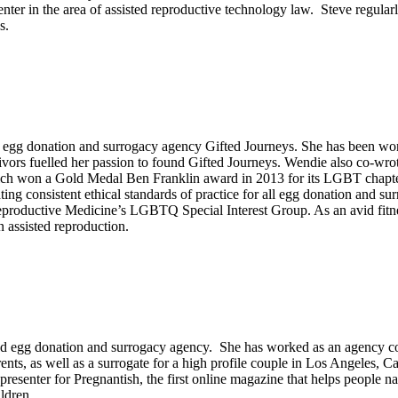
enter in the area of assisted reproductive technology law. Steve regular
s.
gg donation and surrogacy agency Gifted Journeys. She has been workin
rs fuelled her passion to found Gifted Journeys. Wendie also co-wrot
ch won a Gold Medal Ben Franklin award in 2013 for its LGBT chapter.
ng consistent ethical standards of practice for all egg donation and s
oductive Medicine’s LGBTQ Special Interest Group. As an avid fitness 
 assisted reproduction.
d egg donation and surrogacy agency. She has worked as an agency coo
nts, as well as a surrogate for a high profile couple in Los Angeles, 
esenter for Pregnantish, the first online magazine that helps people navig
ldren.