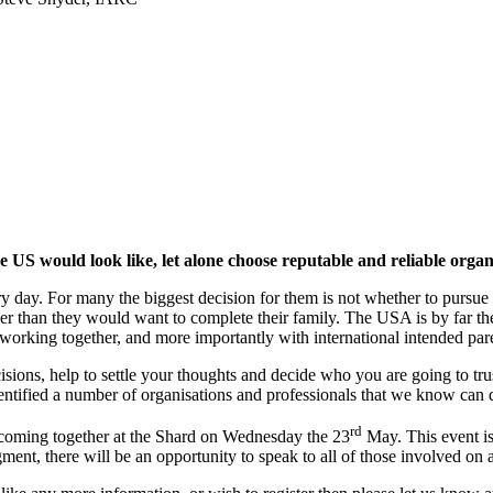
e US would look like, let alone choose reputable and reliable orga
day. For many the biggest decision for them is not whether to pursue 
er than they would want to complete their family. The USA is by far the 
 working together, and more importantly with international intended par
sions, help to settle your thoughts and decide who you are going to trus
entified a number of organisations and professionals that we know can 
rd
s coming together at the Shard on Wednesday the 23
May. This event is 
ment, there will be an opportunity to speak to all of those involved on 