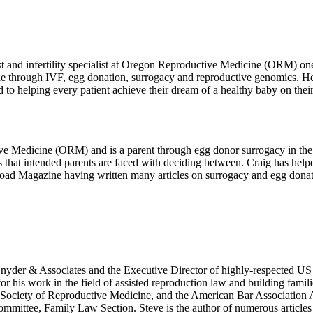
t and infertility specialist at Oregon Reproductive Medicine (ORM) one
 through IVF, egg donation, surrogacy and reproductive genomics. Her 
o helping every patient achieve their dream of a healthy baby on their 
ve Medicine (ORM) and is a parent through egg donor surrogacy in the
ns that intended parents are faced with deciding between. Craig has h
y Road Magazine having written many articles on surrogacy and egg donat
 Snyder & Associates and the Executive Director of highly-respected US
r his work in the field of assisted reproduction law and building famili
ociety of Reproductive Medicine, and the American Bar Association As
ittee, Family Law Section. Steve is the author of numerous articles an