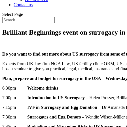
Contact us
Select Page
Brilliant Beginnings event on surrogacy i
Do you want to find out more about US surrogacy from some of 
Experts from UK law firm NGA Law, US fertility clinic ORM, US agen
host a seminar to give you practical, legal, medical, insurance and 
Plan, prepare and budget for surrogacy in the USA – Wednesda
6.30pm
Welcome drinks
7.00pm
Introduction to US Surrogacy
– Helen Prosser, Brilli
7.15pm
IVF in Surrogacy and Egg Donation
– Dr Amanada 
7.30pm
Surrogates and Egg Donors
– Wendie Wilson-Miller 
7.45pm
Budgeting and Managing Risks in US Surrogacy
– 