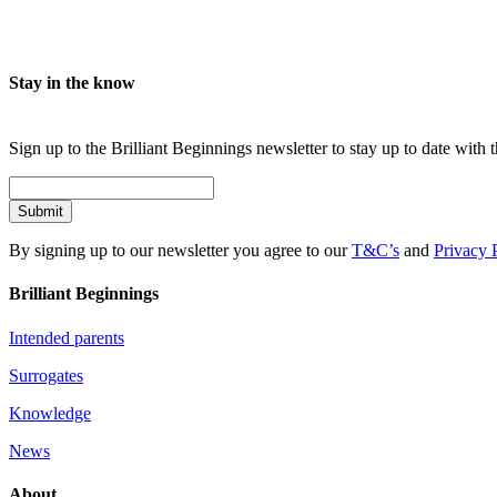
Stay in the know
Sign up to the Brilliant Beginnings newsletter to stay up to date with t
Submit
By signing up to our newsletter you agree to our
T&C’s
and
Privacy 
Brilliant Beginnings
Intended parents
Surrogates
Knowledge
News
About