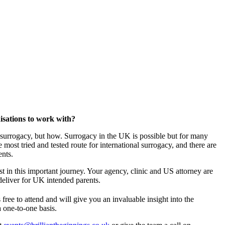
nisations to work with?
surrogacy, but how. Surrogacy in the UK is possible but for many
most tried and tested route for international surrogacy, and there are
ents.
t in this important journey. Your agency, clinic and US attorney are
deliver for UK intended parents.
free to attend and will give you an invaluable insight into the
a one-to-one basis.