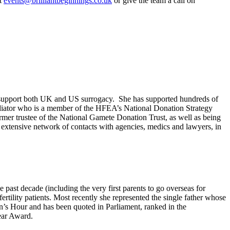
at
events@brilliantbeginnings.co.uk
or give the team a call on
 to support both UK and US surrogacy. She has supported hundreds of
ediator who is a member of the HFEA’s National Donation Strategy
er trustee of the National Gamete Donation Trust, as well as being
 extensive network of contacts with agencies, medics and lawyers, in
past decade (including the very first parents to go overseas for
tility patients. Most recently she represented the single father whose
’s Hour and has been quoted in Parliament, ranked in the
ear Award.