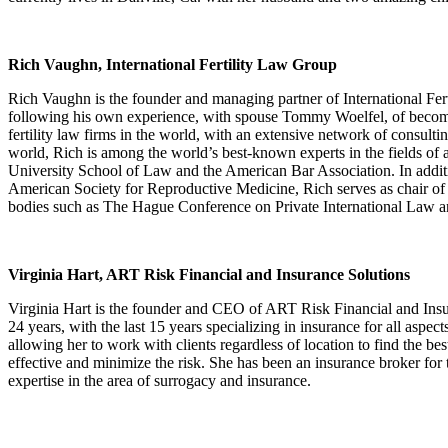
Rich Vaughn, International Fertility Law Group
Rich Vaughn is the founder and managing partner of International Fer
following his own experience, with spouse Tommy Woelfel, of becomin
fertility law firms in the world, with an extensive network of consult
world, Rich is among the world’s best-known experts in the fields of
University School of Law and the American Bar Association. In addit
American Society for Reproductive Medicine, Rich serves as chair of 
bodies such as The Hague Conference on Private International Law 
Virginia Hart, ART Risk Financial and Insurance Solutions
Virginia Hart is the founder and CEO of ART Risk Financial and Insur
24 years, with the last 15 years specializing in insurance for all aspect
allowing her to work with clients regardless of location to find the be
effective and minimize the risk. She has been an insurance broker for 
expertise in the area of surrogacy and insurance.