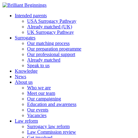
Intended parents
USA Surrogacy Pathway
Already matched (UK)
UK Surrogacy Pathway
Surrogates
Our matching process
Our preparation programme
Our professional support
Already matched
Speak to us
Knowledge
News
About us
Who we are
Meet our team
Our campaigning
Education and awareness
Our events
Vacancies
Law reform
Surrogacy law reform
Law Commission review
Get involved