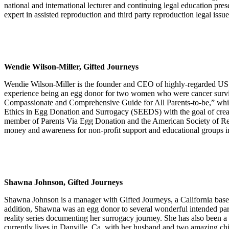
national and international lecturer and continuing legal education pres
expert in assisted reproduction and third party reproduction legal issue
Wendie Wilson-Miller, Gifted Journeys
Wendie Wilson-Miller is the founder and CEO of highly-regarded US e
experience being an egg donor for two women who were cancer survivo
Compassionate and Comprehensive Guide for All Parents-to-be,” whi
Ethics in Egg Donation and Surrogacy (SEEDS) with the goal of creati
member of Parents Via Egg Donation and the American Society of Repr
money and awareness for non-profit support and educational groups in
Shawna Johnson, Gifted Journeys
Shawna Johnson is a manager with Gifted Journeys, a California base
addition, Shawna was an egg donor to several wonderful intended pare
reality series documenting her surrogacy journey. She has also been a pr
currently lives in Danville, Ca. with her husband and two amazing chi