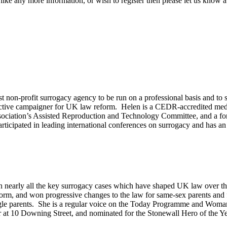
like any more information, or wish to register then please let us know 
irst non-profit surrogacy agency to be run on a professional basis and
an active campaigner for UK law reform. Helen is a CEDR-accredited m
ociation’s Assisted Reproduction and Technology Committee, and a form
rticipated in leading international conferences on surrogacy and has an
in nearly all the key surrogacy cases which have shaped UK law over the 
m, and won progressive changes to the law for same-sex parents and fer
ngle parents. She is a regular voice on the Today Programme and Woman
er at 10 Downing Street, and nominated for the Stonewall Hero of the Y