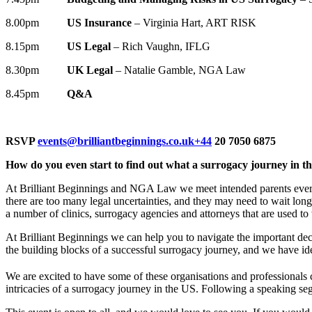
8.00pm
US Insurance
– Virginia Hart, ART RISK
8.15pm
US Legal
– Rich Vaughn, IFLG
8.30pm
UK Legal
– Natalie Gamble, NGA Law
8.45pm
Q&A
RSVP
events@brilliantbeginnings.co.uk
+44
20 7050 6875
How do you even start to find out what a surrogacy journey in th
At Brilliant Beginnings and NGA Law we meet intended parents every 
there are too many legal uncertainties, and they may need to wait long
a number of clinics, surrogacy agencies and attorneys that are used to
At Brilliant Beginnings we can help you to navigate the important deci
the building blocks of a successful surrogacy journey, and we have id
We are excited to have some of these organisations and professional
intricacies of a surrogacy journey in the US. Following a speaking seg