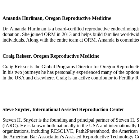
Amanda Hurliman, Oregon Reproductive Medicine
Dr. Amanda Hurliman is a board-certified reproductive endocrinologis
donation. She joined ORM in 2013 and helps build families worldwide
individuals. Along with the entire team at ORM, Amanda is committed t
Craig Reisser, Oregon Reproductive Medicine
Craig Reisser is the Global Programs Director for Oregon Reproducti
In his two journeys he has personally experienced many of the optio
in the USA and elsewhere. Craig is an active contributor to Fertilit
Steve Snyder, International Assisted Reproduction Center
Steven H. Snyder is the founding and principal partner of Steven H.
(IARC). He is known both nationally in the USA and internationally fo
organizations, including RESOLVE, Path2Parenthood, the American S
the American Bar Association’s Assisted Reproductive Technology Comm