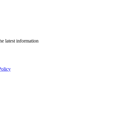
he latest information
Policy