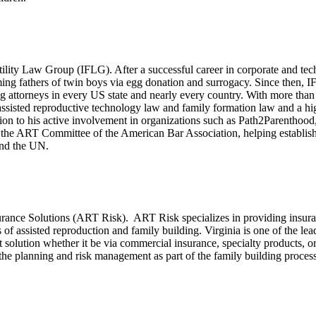
tility Law Group (IFLG). After a successful career in corporate and t
g fathers of twin boys via egg donation and surrogacy. Since then, I
ing attorneys in every US state and nearly every country. With more than
 assisted reproductive technology law and family formation law and a hi
ion to his active involvement in organizations such as Path2Parentho
the ART Committee of the American Bar Association, helping establish b
and the UN.
ance Solutions (ART Risk). ART Risk specializes in providing insurance
s of assisted reproduction and family building. Virginia is one of the lead
st solution whether it be via commercial insurance, specialty products, 
the planning and risk management as part of the family building process