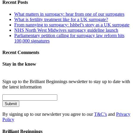
Recent Posts
What matters in surrogacy: hear from one of our surrogates
What is fertility treatment like for a UK surrogate?
From nannying to surrogacy: Ishbel’s story as a UK surrogate
NHS North West Midwives surrogacy guideline launch
Parliamentary petition calling for surrogacy law reform hits
100,000 signatures
Recent Comments
Stay in the know
Sign up to the Brilliant Beginnings newsletter to stay up to date with
the latest information
Submit
By signing up to our newsletter you agree to our
T&C’s
and
Privacy
Policy
Brilliant Beginnings