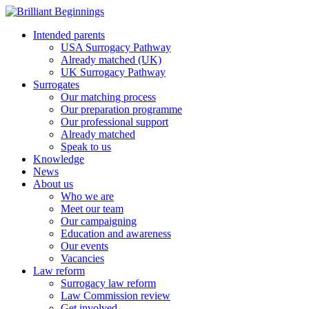
Intended parents
USA Surrogacy Pathway
Already matched (UK)
UK Surrogacy Pathway
Surrogates
Our matching process
Our preparation programme
Our professional support
Already matched
Speak to us
Knowledge
News
About us
Who we are
Meet our team
Our campaigning
Education and awareness
Our events
Vacancies
Law reform
Surrogacy law reform
Law Commission review
Get involved