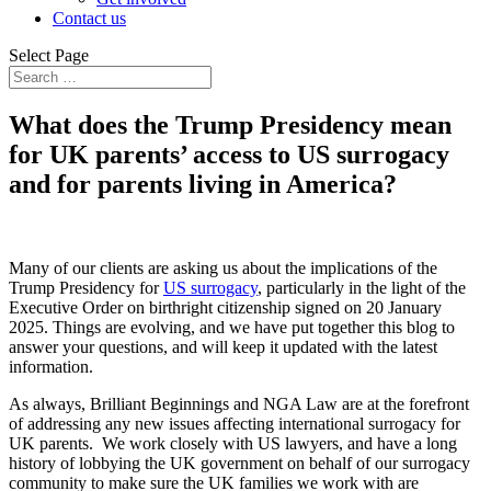
Contact us
Select Page
What does the Trump Presidency mean
for UK parents’ access to US surrogacy
and for parents living in America?
Many of our clients are asking us about the implications of the
Trump Presidency for
US surrogacy
, particularly in the light of the
Executive Order on birthright citizenship signed on 20 January
2025. Things are evolving, and we have put together this blog to
answer your questions, and will keep it updated with the latest
information.
As always, Brilliant Beginnings and NGA Law are at the forefront
of addressing any new issues affecting international surrogacy for
UK parents. We work closely with US lawyers, and have a long
history of lobbying the UK government on behalf of our surrogacy
community to make sure the UK families we work with are