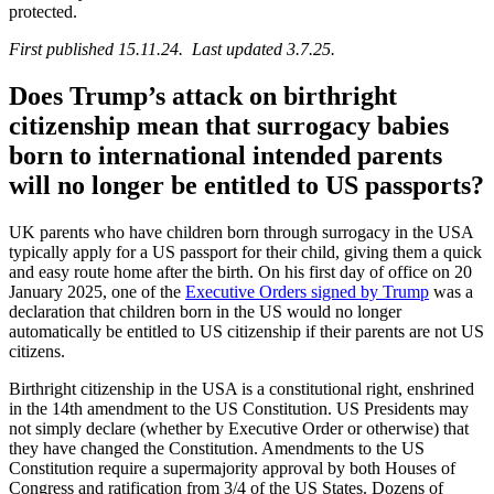
protected.
First published 15.11.24. Last updated 3.7.25.
Does Trump’s attack on birthright
citizenship mean that surrogacy babies
born to international intended parents
will no longer be entitled to US passports?
UK parents who have children born through surrogacy in the USA
typically apply for a US passport for their child, giving them a quick
and easy route home after the birth. On his first day of office on 20
January 2025, one of the
Executive Orders signed by Trump
was a
declaration that children born in the US would no longer
automatically be entitled to US citizenship if their parents are not US
citizens.
Birthright citizenship in the USA is a constitutional right, enshrined
in the 14th amendment to the US Constitution. US Presidents may
not simply declare (whether by Executive Order or otherwise) that
they have changed the Constitution. Amendments to the US
Constitution require a supermajority approval by both Houses of
Congress and ratification from 3/4 of the US States. Dozens of