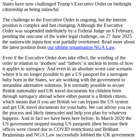
States have now challenged Trump’s Executive Order on birthright
citizenship as being unlawful.
The challenge to the Executive Order is ongoing, but the interim
position is complex and fast changing. Although the Executive
Order was suspended indefinitely by a Federal Judge on 6 February,
pending the outcome of the wider legal challenge, on 27 June 2025
the nationwide injunction was partially overturned. Read more about
the latest position from
our sibling organisation NGA Law
.
Even if the Executive Order does take effect, the wording of the
order in relation to ‘mothers’ and ‘fathers’ is unclear in terms of how
it applies to surrogacy. And even in an absolute worst case scenario
where it is no longer possible to get a US passport for a surrogate
baby born in the States, we are working with the government to
streamline alternative solutions. It is normally possible to secure
British nationality and UK travel documents for children born
through surrogacy abroad where either parent is a British citizen,
which means that if you are British we can bypass the US system
and get UK travel documents for your baby. We can advise you on
the process and likely timescales and help you plan for whatever
happens. And in fact we have been here before. In March 2020 the
US government stopped issuing US passports (then because their
offices were closed due to COVID restrictions) and Brilliant
Beginnings and NGA Law successfully lobbied the UK government