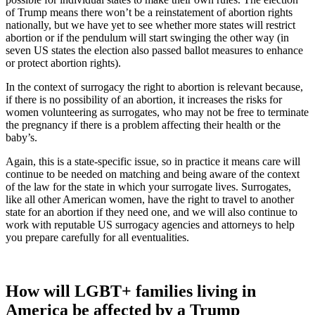
of Trump means there won’t be a reinstatement of abortion rights
nationally, but we have yet to see whether more states will restrict
abortion or if the pendulum will start swinging the other way (in
seven US states the election also passed ballot measures to enhance
or protect abortion rights).
In the context of surrogacy the right to abortion is relevant because,
if there is no possibility of an abortion, it increases the risks for
women volunteering as surrogates, who may not be free to terminate
the pregnancy if there is a problem affecting their health or the
baby’s.
Again, this is a state-specific issue, so in practice it means care will
continue to be needed on matching and being aware of the context
of the law for the state in which your surrogate lives. Surrogates,
like all other American women, have the right to travel to another
state for an abortion if they need one, and we will also continue to
work with reputable US surrogacy agencies and attorneys to help
you prepare carefully for all eventualities.
How will LGBT+ families living in
America be affected by a Trump