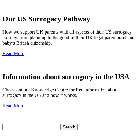
Our US Surrogacy Pathway
How we support UK parents with all aspects of their US surrogacy
journey, from planning to the grant of their UK legal parenthood and
baby’s British citizenship.
Read More
Information about surrogacy in the USA
Check out our Knowledge Centre for free information about
surrogacy in the US and how it works.
Read More
Search
for: