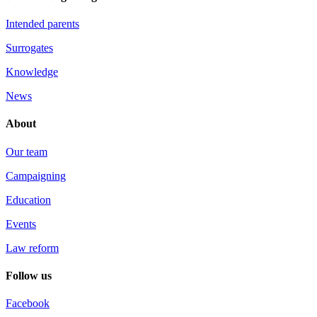
Intended parents
Surrogates
Knowledge
News
About
Our team
Campaigning
Education
Events
Law reform
Follow us
Facebook