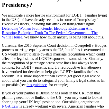
Presidency?
We anticipate a more hostile environment for LGBT+ families living
in the US (and have already seen this in some of Trump’s day 1
Executive Orders, including this attack on transgender rights:
Defending Women From Gender Ideology Extremism And
Restoring Biological Truth To The Federal Government – The
White House.
We know how much anxiety is being felt about this.
Currently, the 2015 Supreme Court decision in Obergefell v Hodges
protects marriage equality across the US, but if this is overturned the
US would revert to state-by-state marriage recognition which could
affect the legal status of LGBT+ spouses in some states. Similarly,
the recognition of parentage across state lines has always been
complex for LGBT+ parents, and US reproductive law attorneys
have worked for decades to help give LGBT+ families the best
security. It is more important than ever to get good legal advice
about what you can do to safeguard your family’s legal status as far
as possible (see
this guidance
, for example).
If you or your partner is British or has roots in the UK, then that
planning need not be limited to the US – you may want to look at
shoring up your UK legal position too. Our sibling organisation
NGA Law
is already working with several American families who