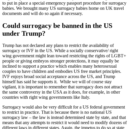
to put in place a special emergency passport procedure for surrogacy
babies. We brought many US surrogacy babies home on UK travel
documents and will do so again if necessary.
Could surrogacy be banned in the US
under Trump?
Trump has not declared any plans to restrict the availability of
surrogacy or IVF in the US. While a socially conservative/ right
wing government might lean toward restricting the rights of LGBT+
people or giving embryos stronger protections, it may equally be
inclined to support a practice which enables many heterosexual
couples to have children and embodies US free market principles.
IVF enjoys broad social acceptance across the US, and Trump
himself has said he supports it. While we will of course stay
vigilant, it is important to remember that surrogacy does not attract
the same controversy in the USA as it does, for example, in other
countries with right wing governments like Italy.
Surrogacy would also be very difficult for a US federal government
to restrict in practice. That is because there is no national US
surrogacy law – the law is instead determined state by state, and that
means that any attempts to restrict it would need to modify dozens of
different laws in different states. Again, the impetus to do so at state