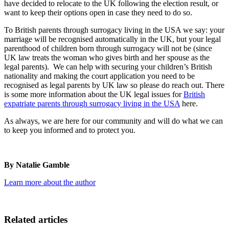
have decided to relocate to the UK following the election result, or
want to keep their options open in case they need to do so.
To British parents through surrogacy living in the USA we say: your
marriage will be recognised automatically in the UK, but your legal
parenthood of children born through surrogacy will not be (since
UK law treats the woman who gives birth and her spouse as the
legal parents). We can help with securing your children’s British
nationality and making the court application you need to be
recognised as legal parents by UK law so please do reach out. There
is some more information about the UK legal issues for
British
expatriate parents through surrogacy living in the USA
here.
As always, we are here for our community and will do what we can
to keep you informed and to protect you.
By Natalie Gamble
Learn more about the author
Related articles