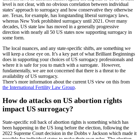
level is not clear, with no obvious correlation between individual
states’ approach to surrogacy and how conservative they otherwise
are. Texas, for example, has longstanding liberal surrogacy laws,
whereas New York prohibited surrogacy until 2021. Over many
decades, US state law has moved in a generally progressive
direction with nearly all 50 US states now supporting surrogacy in
some form.
The local nuances, and any state-specific shifts, are something we
will keep a close eye on. It’s a key part of what Brilliant Beginnings
does in supporting your choices of US surrogacy professionals and
where it is safe for you to match with a surrogate. However,
fundamentally, we are not concerned that there is a threat to the
availability of US surrogacy.
There’s more information about the current US view on this from
the International Fertility Law Group
.
How do attacks on US abortion rights
impact US surrogacy?
State-specific roll back of abortion rights is something which has
been happening in the US long before the election, following the
2022 Supreme Court decision in the Dobbs v Jackson which made it
possible for individual states to make their own rules. The election