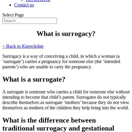
Contact us
Select Page
What is surrogacy?
< Back to Knowledge
Surrogacy is a way of conceiving a child, in which a woman (a
‘surrogate’) carries a pregnancy for someone else (the ‘intended
parents’) who are unable to carry the pregnancy.
What is a surrogate?
A surrogate is someone who carries a child for someone else without
intending to become that child’s parent. Surrogates do not typically
describe themselves as surrogate ‘mothers’ because they do not view
themselves as mothers of the children they help bring into the world.
What is the difference between
traditional surrogacy and gestational