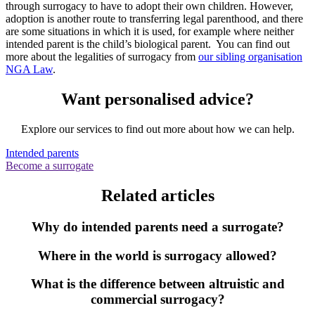
through surrogacy to have to adopt their own children. However,
adoption is another route to transferring legal parenthood, and there
are some situations in which it is used, for example where neither
intended parent is the child’s biological parent. You can find out
more about the legalities of surrogacy from
our sibling organisation
NGA Law
.
Want personalised advice?
Explore our services to find out more about how we can help.
Intended parents
Become a surrogate
Related articles
Why do intended parents need a surrogate?
Where in the world is surrogacy allowed?
What is the difference between altruistic and
commercial surrogacy?