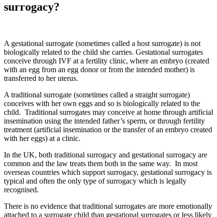
surrogacy?
A gestational surrogate (sometimes called a host surrogate) is not
biologically related to the child she carries. Gestational surrogates
conceive through IVF at a fertility clinic, where an embryo (created
with an egg from an egg donor or from the intended mother) is
transferred to her uterus.
A traditional surrogate (sometimes called a straight surrogate)
conceives with her own eggs and so is biologically related to the
child. Traditional surrogates may conceive at home through artificial
insemination using the intended father’s sperm, or through fertility
treatment (artificial insemination or the transfer of an embryo created
with her eggs) at a clinic.
In the UK, both traditional surrogacy and gestational surrogacy are
common and the law treats them both in the same way. In most
overseas countries which support surrogacy, gestational surrogacy is
typical and often the only type of surrogacy which is legally
recognised.
There is no evidence that traditional surrogates are more emotionally
attached to a surrogate child than gestational surrogates or less likely