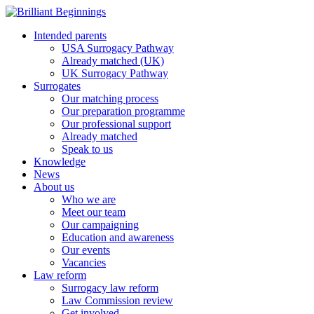
Intended parents
USA Surrogacy Pathway
Already matched (UK)
UK Surrogacy Pathway
Surrogates
Our matching process
Our preparation programme
Our professional support
Already matched
Speak to us
Knowledge
News
About us
Who we are
Meet our team
Our campaigning
Education and awareness
Our events
Vacancies
Law reform
Surrogacy law reform
Law Commission review
Get involved