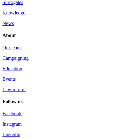
Surrogates
Knowledge
News
About
Our team
Campaigning
Education
Events
Law reform
Follow us
Facebook
Instagram
LinkedIn