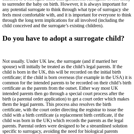
to surrender the baby on birth. However, it is always important for
any potential surrogate to think through what type of surrogacy she
feels most comfortable with, and it is important for everyone to think
through the long term implications for all involved (including the
child conceived and the surrogate’s existing children).
Do you have to adopt a surrogate child?
Not usually. Under UK law, the surrogate (and if married her
spouse) will initially be treated as the child’s legal parents. If the
child is born in the UK, this will be recorded on the initial birth
certificate; if the child is born overseas (for example in the USA) it is
common for the intended parents to be recorded on their child’s birth
certificate as the parents from the outset. Either way most UK
intended parents then go through a special court process after the
birth (a parental order application) to get a court order which makes
them the legal parents. This process also resolves the birth
certificate, with the court order directing the registrar to issue the
child with a birth certificate (a replacement birth certificate, if the
child was born in the UK) which records the parents as the legal
parents. Parental orders were designed to be a streamlined solution
specific to surrogacy, avoiding the need for biological parents