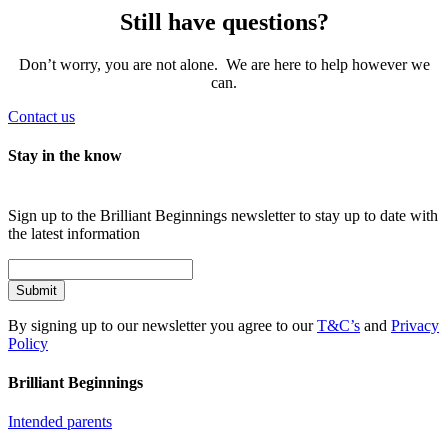
Still have questions?
Don’t worry, you are not alone. We are here to help however we
can.
Contact us
Stay in the know
Sign up to the Brilliant Beginnings newsletter to stay up to date with
the latest information
Submit
By signing up to our newsletter you agree to our
T&C’s
and
Privacy
Policy
Brilliant Beginnings
Intended parents